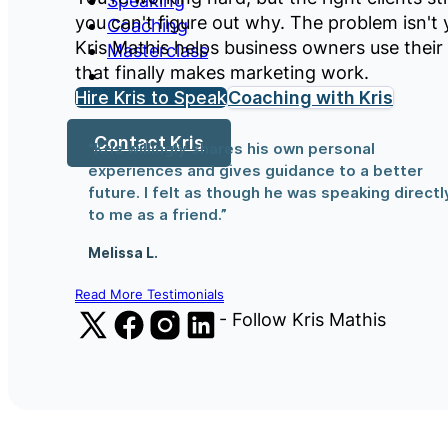
Speaking
you can't figure out why. The problem isn't 
Coaching
Kris Mathis helps business owners use their
Masterclass
that finally makes marketing work.
Hire Kris to Speak
Coaching with Kris
Contact Kris
“Kris willingly shares his own personal
experiences and gives guidance to a better
future. I felt as though he was speaking directl
to me as a friend.”
Melissa L.
Read More Testimonials
Follow us on X (Formerly Twitter)
Follow us on Facebook
Follow us on Instagram
Follow us on LinkedIn
- Follow Kris Mathis