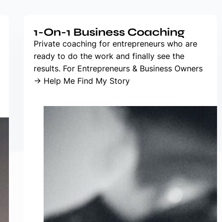
1-On-1 Business Coaching
Private coaching for entrepreneurs who are
ready to do the work and finally see the
results. For Entrepreneurs & Business Owners
→ Help Me Find My Story