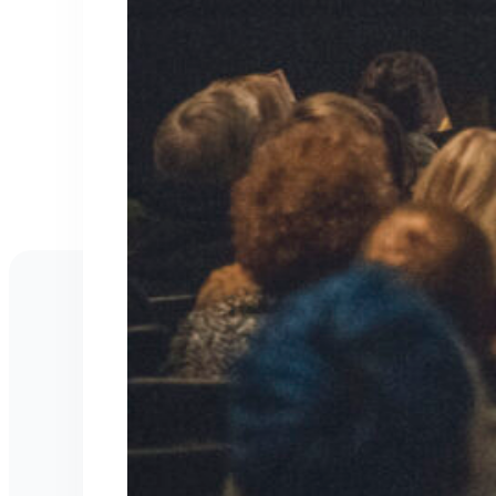
Work With Kris M