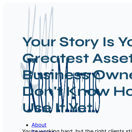
Your Story Is Y
Greatest Asse
Business Owne
Don't Know H
Use It Yet.
About
You're working hard, but the right clients sti