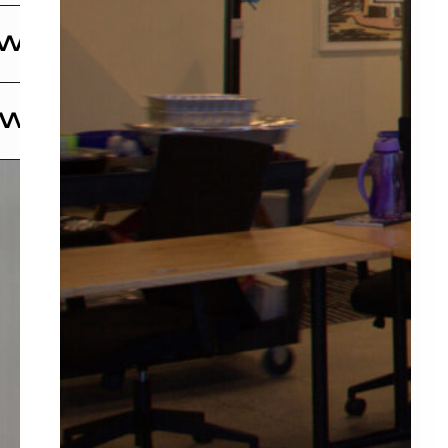
nd scale. We also invest in some new ventures as
igned investment group that has a passion for
 Wine Tours
 that
nd scale. We also invest in some new ventures as
 an upscale wine tour experience that’s designed
 Win
p
ugh wine, food, and culture.
tive Producer Kris Mathis comes his highly
ality
elp Her Win!”