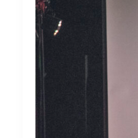
About Kris
Kris Mathis is a favorite presenter at ever
entrepreneur, business coach, and marketin
strategies have made him one of the most h
world.