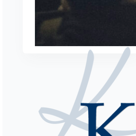
Speaker. Author, Business Coach, & Seri
Hire Kris to Speak
Coaching with Kris