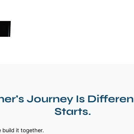
er's Journey Is Differen
Starts.
build it together.