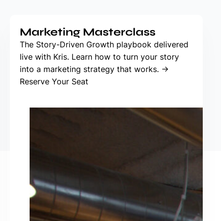
Marketing Masterclass
The Story-Driven Growth playbook delivered
live with Kris. Learn how to turn your story
into a marketing strategy that works. →
Reserve Your Seat