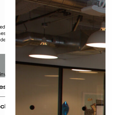
Learn More
ned
ness
ders in the
invested in
vestment Group
igned investment group that has a passion for
aching
 that