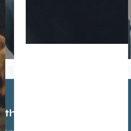
athis