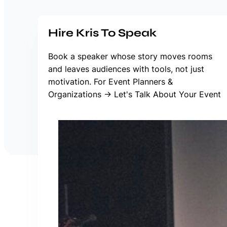
Hire Kris To Speak
Book a speaker whose story moves rooms
and leaves audiences with tools, not just
motivation. For Event Planners &
Organizations → Let's Talk About Your Event