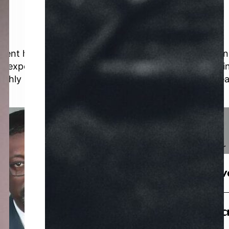
y event he headlines. An award-winning, world-renow
g expert — his dynamic personality and proven busi
ighly sought-after keynote speakers and thought lea
Brands
Brands owned and/or 
The K MAT In
We are a uniquely des
Full Circle Co
supporting businesses