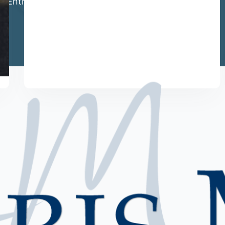
al Entrepreneur.