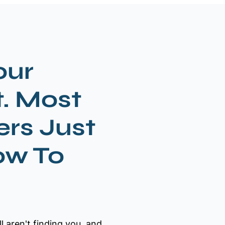
our
t. Most
rs Just
ow To
ll aren't finding you, and