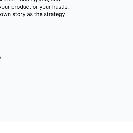
your product or your hustle.
 own story as the strategy
y