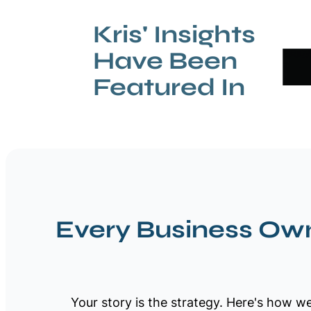
Kris' Insights
Have Been
Featured In
Every Business Own
Your story is the strategy. Here's how we 