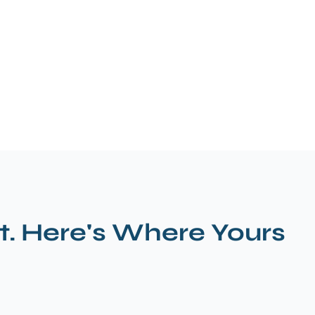
t. Here's Where Yours